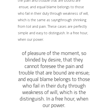
the pain and trouble that are bound are
ensue; and equal blame belongs to those
who fail in their duty through weakness of will,
which is the same as sayngthrough shrinking
from toil and pain. These cases are perfectly
simple and easy to distinguish. In a free hour,
when our power.
of pleasure of the moment, so
blinded by desire, that they
cannot foresee the pain and
trouble that are bound are ensue;
and equal blame belongs to those
who fail in their duty through
weakness of will, which is the
distinguish. In a free hour, when
our power.