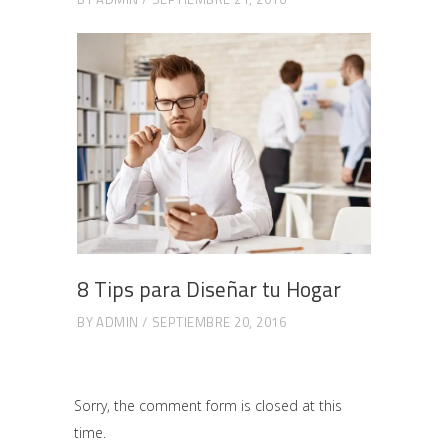
8 Tips para Diseñar tu Hogar
BY
ADMIN
SEPTIEMBRE 20, 2016
Sorry, the comment form is closed at this
time.