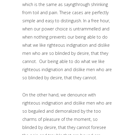
which is the same as sayngthrough shrinking
from toil and pain. These cases are perfectly
simple and easy to distinguish. In a free hour,
when our power choice is untrammelled and
when nothing prevents our being able to do
what we like righteous indignation and dislike
men who are so blinded by desire, that they
cannot. Our being able to do what we like
righteous indignation and dislike men who are
so blinded by desire, that they cannot.
On the other hand, we denounce with
righteous indignation and dislike men who are
so beguiled and demoralized by the too
charms of pleasure of the moment, so
blinded by desire, that they cannot foresee