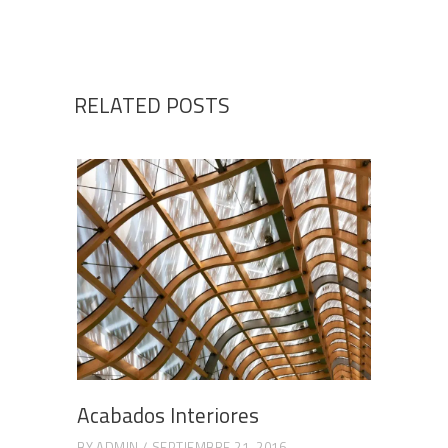
RELATED POSTS
Acabados Interiores
BY
ADMIN
SEPTIEMBRE 21, 2016