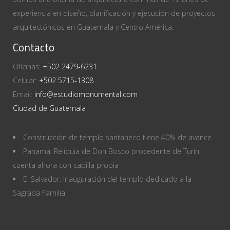
experiencia en diseño, planificación y ejecución de proyectos
arquitectónicos en Guatemala y Centro América.
Contacto
Oficinas:
+502 2479-6231
Celular:
+502 5715-1308
Email:
info@estudiomonumental.com
Ciudad de Guatemala
Construcción de templo santaneco tiene 40% de avance
Panamá: Reliquia de Don Bosco procedente de Turín
cuenta ahora con capilla propia
El Salvador: Inauguración del templo dedicado a la
Sagrada Familia