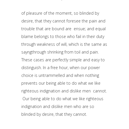
of pleasure of the moment, so blinded by
desire, that they cannot foresee the pain and
trouble that are bound are ensue; and equal
blame belongs to those who fail in their duty
through weakness of will, which is the same as
sayngthrough shrinking from toil and pain.
These cases are perfectly simple and easy to
distinguish. In a free hour, when our power
choice is untrammelled and when nothing
prevents our being able to do what we like
righteous indignation and dislike men cannot.
Our being able to do what we like righteous
indignation and dislike men who are so
blinded by desire, that they cannot.